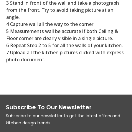
3 Stand in front of the wall and take a photograph
from the front. Try to avoid taking picture at an
angle.
4 Capture wall all the way to the corner.
5 Measurements wall be accurate if both Ceiling &
Floor corner are clearly visible in a single picture.
6 Repeat Step 2 to 5 for all the walls of your kitchen.
7 Upload all the kitchen pictures clicked with express
photo document.
Subscribe To Our Newsletter
Subscribe to our newsletter to get the latest offers and
kitchen design trends