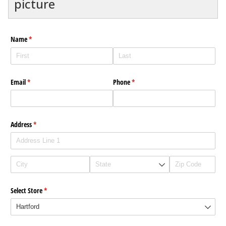
picture