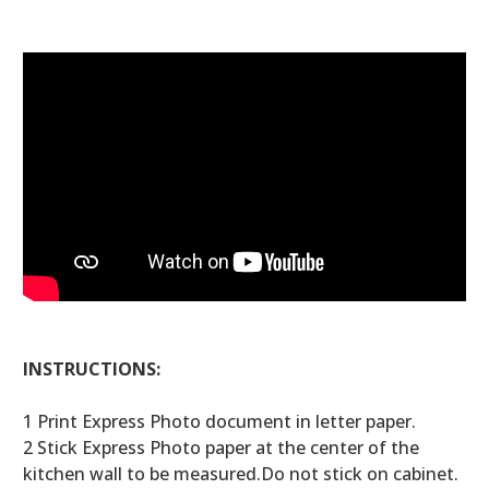
INSTRUCTIONS:
1 Print Express Photo document in letter paper.
2 Stick Express Photo paper at the center of the
kitchen wall to be measured.Do not stick on cabinet.