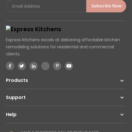
Email
Address
Express Kitchens excels at delivering affordable kitchen
remodeling solutions for residential and commercial
clients.
Products
Support
Help