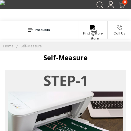
0
Products
Find a Store
Call Us
Home
Self-Measure
Self-Measure
STEP-1