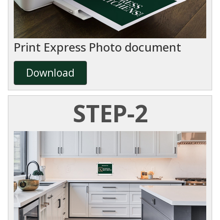
Print Express Photo document
Download
STEP-2