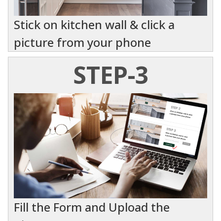
Stick on kitchen wall & click a
picture from your phone
STEP-3
Fill the Form and Upload the